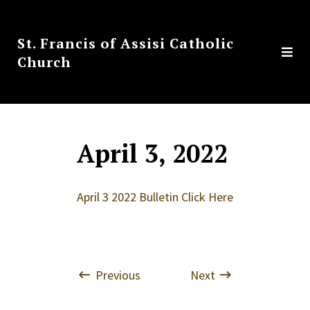
St. Francis of Assisi Catholic
Church
April 3, 2022
April 3 2022 Bulletin Click Here
Previous
Next