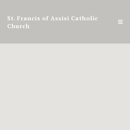
St. Francis of Assisi Catholic
Church