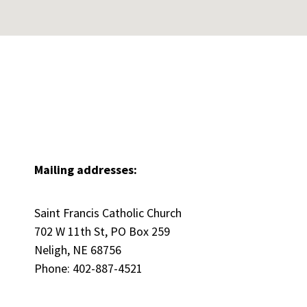
Mailing addresses:
Saint Francis Catholic Church
702 W 11th St, PO Box 259
Neligh, NE 68756
Phone: 402-887-4521