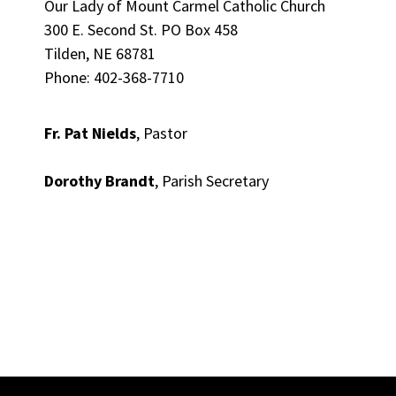
Our Lady of Mount Carmel Catholic Church
300 E. Second St. PO Box 458
Tilden, NE 68781
Phone: 402-368-7710
Fr. Pat Nields
, Pastor
Dorothy Brandt
, Parish Secretary