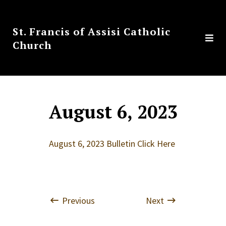
St. Francis of Assisi Catholic
Church
August 6, 2023
August 6, 2023 Bulletin Click Here
Previous
Next